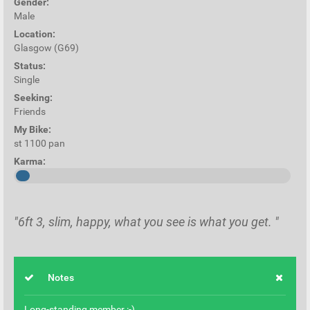
Gender:
Male
Location:
Glasgow (G69)
Status:
Single
Seeking:
Friends
My Bike:
st 1100 pan
Karma:
"6ft 3, slim, happy, what you see is what you get. "
Notes
Long-standing member :-)