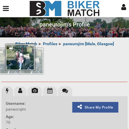
paneurojim's Profile
Biker Match
►
Profiles
►
paneurojim [Male, Glasgow]
Username:
Share My Profile
paneurojim
Age:
70