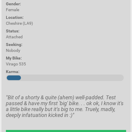
Gender:
Female
Location:
Cheshire (LA9)
Status:
Attached
Seeking:
Nobody
My Bike:
Virago 535
Karma:
"Bit of a shorty & quite (ahem) well-padded. Test
passed & have my first 'big' bike. . . ok ok, I know it's
a little bike really but it's big to me. Truely, madly,
deeply infatuation kicked in :)"