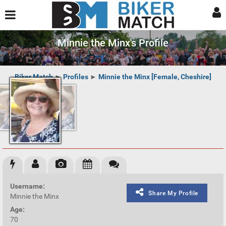
Minnie the Minx's Profile
Biker Match
►
Profiles
►
Minnie the Minx [Female, Cheshire]
Username:
Share My Profile
Minnie the Minx
Age:
70