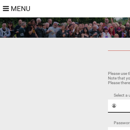
MENU
Please use t
Note that yo
Please there
Select a
Passwor