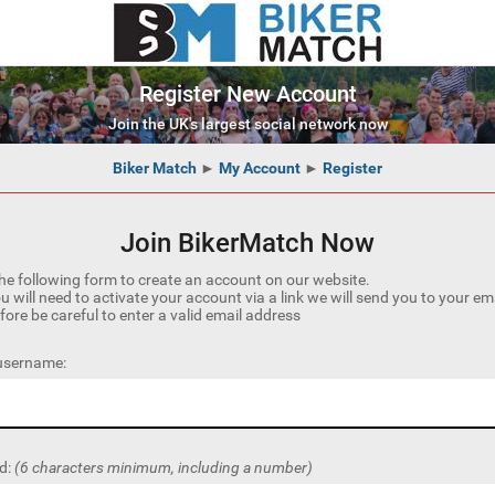
Register New Account
Join the UK's largest social network now
Biker Match
►
My Account
►
Register
Join BikerMatch Now
he following form to create an account on our website.
u will need to activate your account via a link we will send you to your em
fore be careful to enter a valid email address
 username:
d:
(6 characters minimum, including a number)