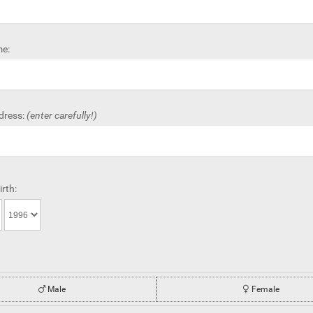
e:
dress:
(enter carefully!)
irth:
Male
Female