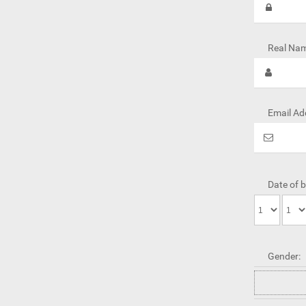
Real Nam
Email Ad
Date of b
Gender: