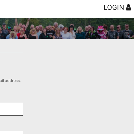
LOGIN
ail address.