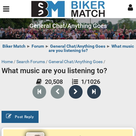
General Chat/Anything Goes
Biker Match
►
Forum
►
General Chat/Anything Goes
►
What music
are you listening to?
Home
/
Search Forums
/
General Chat/Anything Goes
/
What music are you listening to?
20,508
1/1026
Post Reply