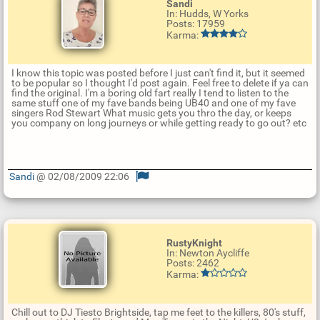
Sandi
In: Hudds, W Yorks
Posts: 17959
Karma:
I know this topic was posted before I just can't find it, but it seemed
to be popular so I thought I'd post again. Feel free to delete if ya can
find the original. I'm a boring old fart really I tend to listen to the
same stuff one of my fave bands being UB40 and one of my fave
singers Rod Stewart What music gets you thro the day, or keeps
you company on long journeys or while getting ready to go out? etc
Sandi
@ 02/08/2009 22:06
U
p
d
a
t
RustyKnight
e
In: Newton Aycliffe
R
Posts: 2462
e
Karma:
p
l
y
Chill out to DJ Tiesto Brightside, tap me feet to the killers, 80's stuff,