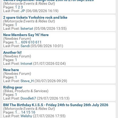
Technical Motorbike Help
(Motorcycle Events & Rides Out
)
In:
Pages:
1
2
3
BM Website Issues/Help Requests
Last Post:
JP
(06/08/2026 16:19)
Search
2 spare tickets Yorkshire rock and bike
Jokes, Games & Silly Things
(Motorcycle Events & Rides Out
)
Keywords:
Pages:
1
Motorcycle Classifieds & Swap
Last Post:
listertat
(05/08/2026 13:55)
Shop
New Members Say 'Hi' Here
Birthday Wishes
(Newbies Forum
)
Pages:
1
...
609
610
611
Last Post:
Sandi
(05/08/2026 10:01)
Another hi!
(Newbies Forum
)
Pages:
1
Last Post:
Intonet
(31/07/2026 02:04)
New here
(Newbies Forum
)
Pages:
1
Last Post:
Steve_H
(30/07/2026 09:29)
Riding gear
(Bikes, Products & Services
)
Pages:
1
Last Post:
Doodle67
(29/07/2026 15:13)
BM The Birthday K.I.S.S - Friday 24th to Sunday 26th July 2026
(Motorcycle Events & Rides Out
)
Pages:
1
...
14
15
16
Last Post:
Welshy
(27/07/2026 17:55)