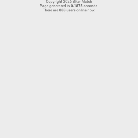
Copyright 2026 Biker Match
Page generated in
0.1875
seconds.
There are
888 users online
now.