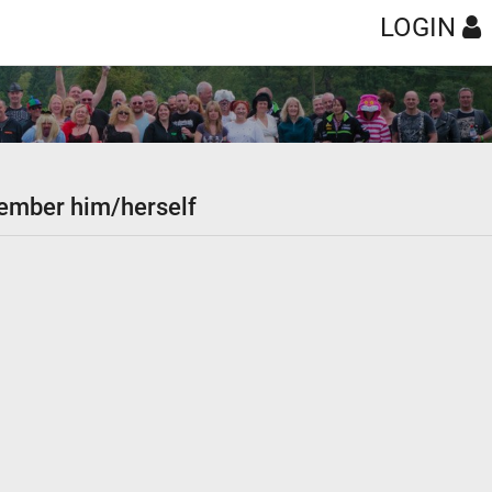
LOGIN
 member him/herself