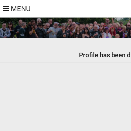
MENU
Profile has been d