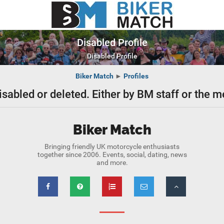
Disabled Profile
Disabled Profile
Biker Match
►
Profiles
isabled or deleted. Either by BM staff or the
Biker Match
Bringing friendly UK motorcycle enthusiasts
together since 2006. Events, social, dating, news
and more.