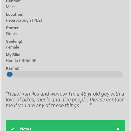
Gender:
Male
Location:
Peterborough (PE2)
Status:
Single
Seeking:
Female
My Bike:
Honda CBR600F
Karma:
"Hello! <smiles and waves> I'm a 48 yr old guy with a
love of bikes, music and nice people. Please contact
me if you are any of these things. . . . "
Notes