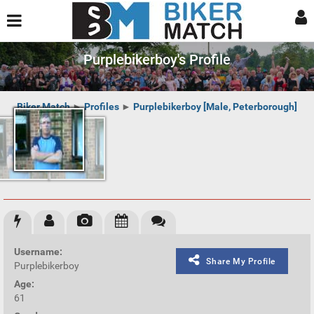
Purplebikerboy's Profile
Biker Match
►
Profiles
►
Purplebikerboy [Male, Peterborough]
Username:
Share My Profile
Purplebikerboy
Age:
61