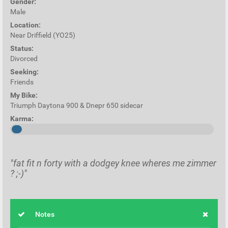
Gender:
Male
Location:
Near Driffield (YO25)
Status:
Divorced
Seeking:
Friends
My Bike:
Triumph Daytona 900 & Dnepr 650 sidecar
Karma:
"fat fit n forty with a dodgey knee wheres me zimmer
? ;-)"
Notes