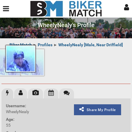
WheelyNealy's Profile
Biker Match
►
Profiles
►
WheelyNealy [Male, Near Driffield]
Username:
Share My Profile
WheelyNealy
Age:
55