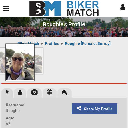
Roughie's Profile
Biker Match
►
Profiles
►
Roughie [Female, Surrey]
Username:
Share My Profile
Roughie
Age:
62