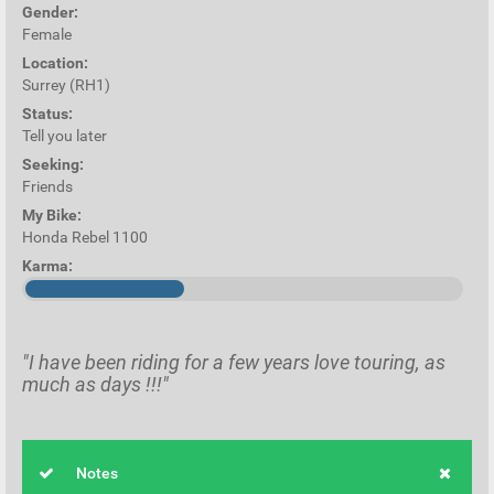
Gender:
Female
Location:
Surrey (RH1)
Status:
Tell you later
Seeking:
Friends
My Bike:
Honda Rebel 1100
Karma:
"I have been riding for a few years love touring, as
much as days !!!"
Notes