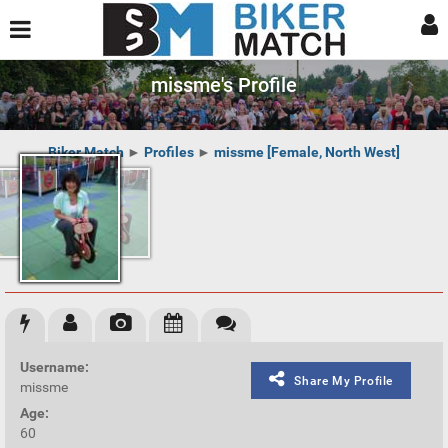
missme's Profile
Biker Match
►
Profiles
►
missme [Female, North West]
Username:
Share My Profile
missme
Age:
60