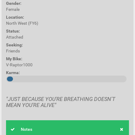
Gender:
Female
Location:
North West (FY6)
Status:
Attached
Seeking:
Friends
My Bike:
V-Raptor1000
Karma:
"JUST BECAUSE YOU'RE BREATHING DOESN'T
MEAN YOU'RE ALIVE"
Notes