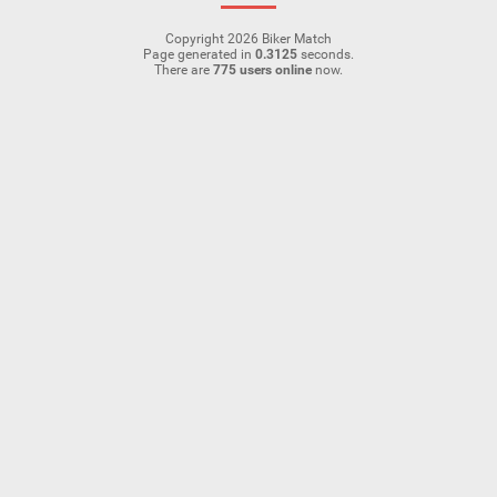
Copyright 2026 Biker Match
Page generated in
0.3125
seconds.
There are
775 users online
now.