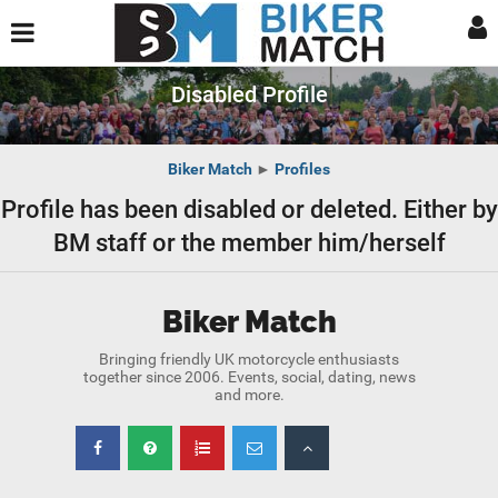
Disabled Profile
Biker Match
►
Profiles
Profile has been disabled or deleted. Either by
BM staff or the member him/herself
Biker Match
Bringing friendly UK motorcycle enthusiasts
together since 2006. Events, social, dating, news
and more.