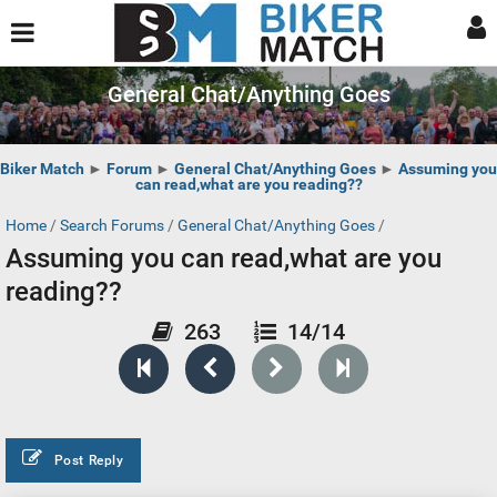
General Chat/Anything Goes
Biker Match
►
Forum
►
General Chat/Anything Goes
►
Assuming you
can read,what are you reading??
Home
/
Search Forums
/
General Chat/Anything Goes
/
Assuming you can read,what are you
reading??
263
14/14
Post Reply