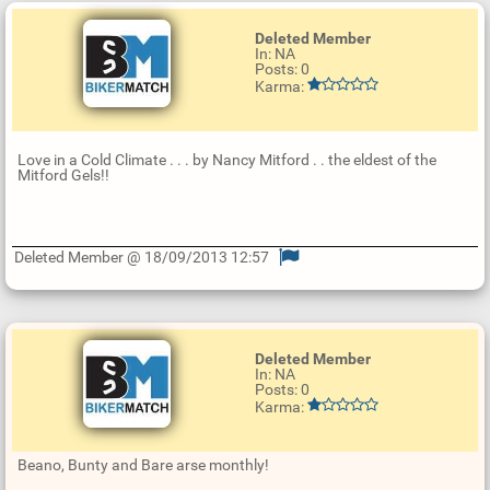
Deleted Member
In: NA
Posts: 0
Karma:
Love in a Cold Climate . . . by Nancy Mitford . . the eldest of the
Mitford Gels!!
Deleted Member @ 18/09/2013 12:57
U
p
d
a
t
Deleted Member
e
In: NA
R
Posts: 0
e
Karma:
p
l
y
Beano, Bunty and Bare arse monthly!