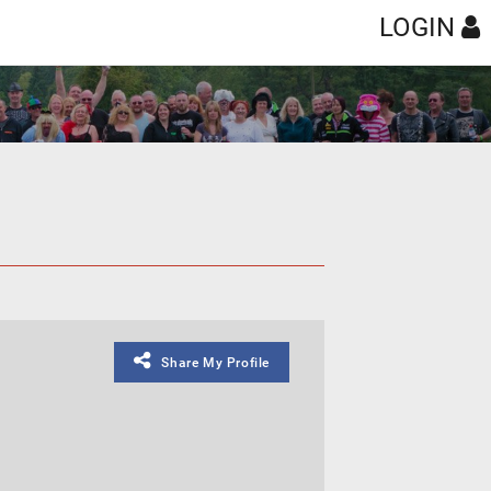
LOGIN
Share My Profile