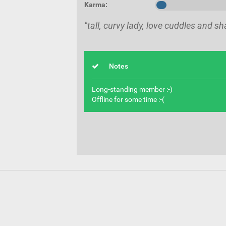
Karma:
"tall, curvy lady, love cuddles and s
Notes
Long-standing member :-)
Offline for some time :-(