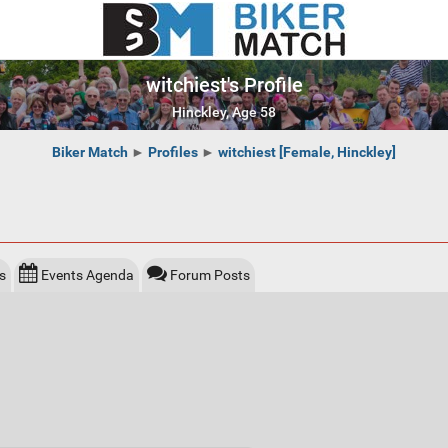
witchiest's Profile
Hinckley, Age 58
Biker Match
►
Profiles
►
witchiest [Female, Hinckley]
s
Events Agenda
Forum Posts