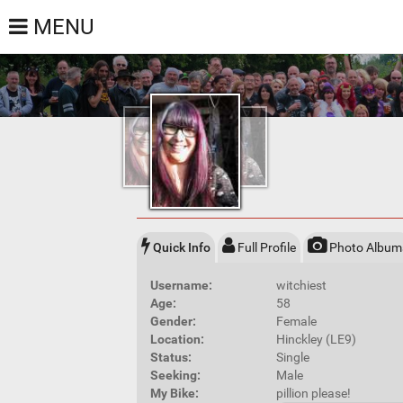
MENU
Quick Info
Full Profile
Photo Album
Username:
witchiest
Age:
58
Gender:
Female
Location:
Hinckley (LE9)
Status:
Single
Seeking:
Male
My Bike:
pillion please!