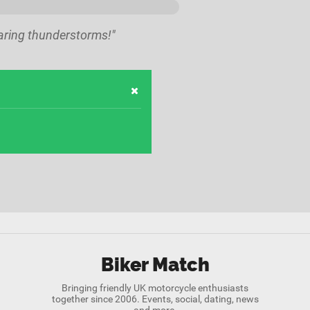
haring thunderstorms!"
Biker Match
Bringing friendly UK motorcycle enthusiasts
together since 2006. Events, social, dating, news