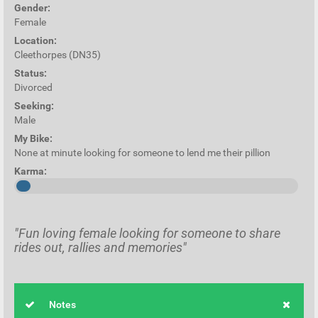
Gender:
Female
Location:
Cleethorpes (DN35)
Status:
Divorced
Seeking:
Male
My Bike:
None at minute looking for someone to lend me their pillion
Karma:
"Fun loving female looking for someone to share
rides out, rallies and memories"
Notes