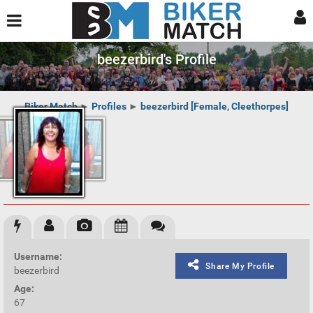
beezerbird's Profile
Biker Match
►
Profiles
►
beezerbird [Female, Cleethorpes]
Username:
Share My Profile
beezerbird
Age:
67