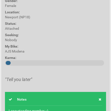
Gender:
Female
Location:
Newport (NP18)
Status:
Attached
Seeking:
Nobody
My Bike:
AJS Modena
Karma:
"Tell you later"
Notes
Long-standing member :-)