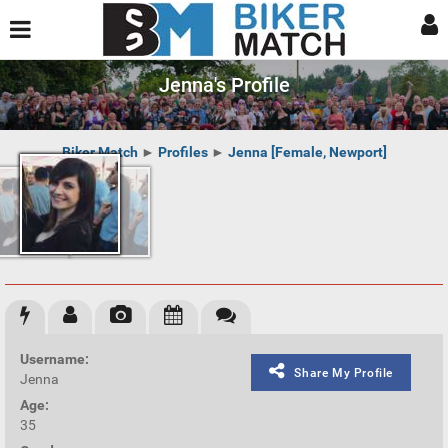
Jenna's Profile
Biker Match
►
Profiles
►
Jenna [Female, Newport]
Username:
Share My Profile
Jenna
Age:
35