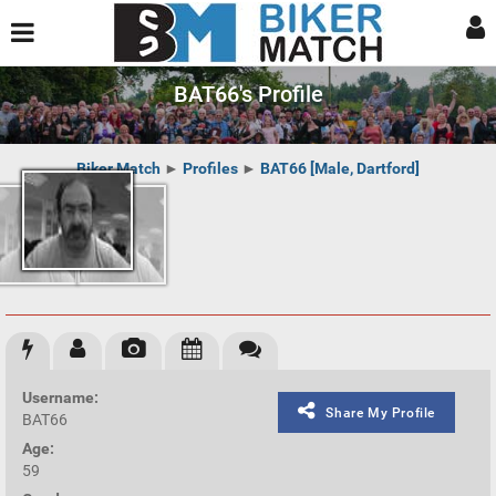
BAT66's Profile
Biker Match
►
Profiles
►
BAT66 [Male, Dartford]
Username:
Share My Profile
BAT66
Age:
59