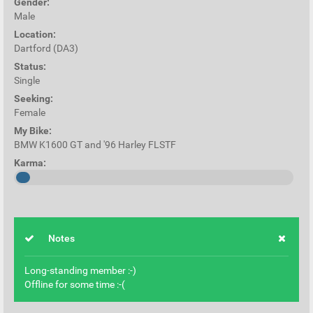
Gender:
Male
Location:
Dartford (DA3)
Status:
Single
Seeking:
Female
My Bike:
BMW K1600 GT and '96 Harley FLSTF
Karma:
Notes
Long-standing member :-)
Offline for some time :-(