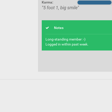
Karma:
"5 foot 1, big smile"
Notes
Long-standing member :-)
Logged in within past week.