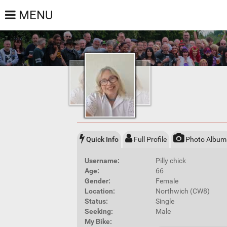
MENU
Quick Info
Full Profile
Photo Album
Username:
Pilly chick
Age:
66
Gender:
Female
Location:
Northwich (CW8)
Status:
Single
Seeking:
Male
My Bike: