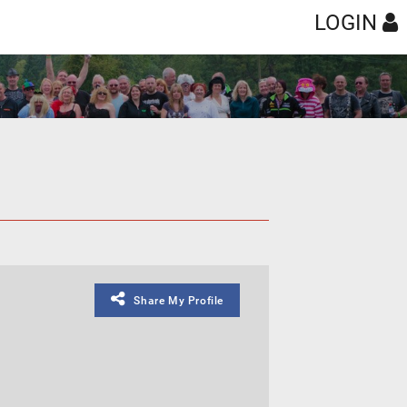
LOGIN
Share My Profile