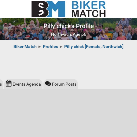
Pilly chick's Profile
Northwich, Age 66
Biker Match
►
Profiles
►
Pilly chick [Female, Northwich]
s
Events Agenda
Forum Posts