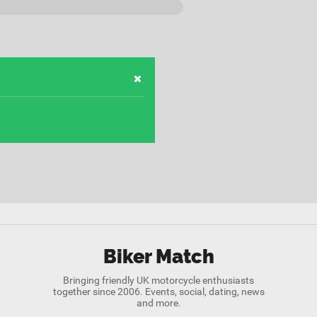
Biker Match
Bringing friendly UK motorcycle enthusiasts
together since 2006. Events, social, dating, news
and more.