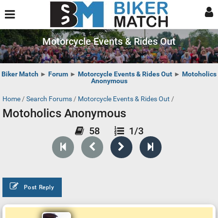
Motorcycle Events & Rides Out
Biker Match
►
Forum
►
Motorcycle Events & Rides Out
►
Motoholics
Anonymous
Home
/
Search Forums
/
Motorcycle Events & Rides Out
/
Motoholics Anonymous
58
1/3
Post Reply