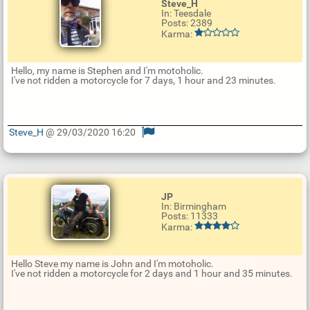
Steve_H
In: Teesdale
Posts: 2389
Karma:
Hello, my name is Stephen and I'm motoholic.
I've not ridden a motorcycle for 7 days, 1 hour and 23 minutes.
Steve_H
@ 29/03/2020 16:20
U
p
d
a
t
JP
e
In: Birmingham
R
Posts: 11333
e
Karma:
p
l
y
Hello Steve my name is John and I'm motoholic.
I've not ridden a motorcycle for 2 days and 1 hour and 35 minutes.