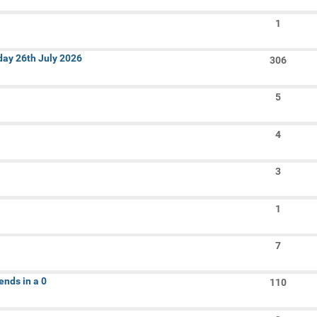
In:
1
Search
nday 26th July 2026
Keywords:
306
5
4
3
1
6
7
ends in a 0
110