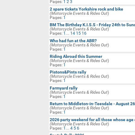
Pages:
1
2
3
Technical Motorbike Help
2 spare tickets Yorkshire rock and bike
BM Website Issues/Help Requests
(Motorcycle Events & Rides Out
)
Pages:
1
Jokes, Games & Silly Things
BM The Birthday K.I.S.S - Friday 24th to Su
(Motorcycle Events & Rides Out
)
Motorcycle Classifieds & Swap
Pages:
1
...
14
15
16
Shop
Who had fun at the ABR?
Birthday Wishes
(Motorcycle Events & Rides Out
)
Pages:
1
Riding Abroad this Summer
(Motorcycle Events & Rides Out
)
Pages:
1
Pistons&Pints rally
(Motorcycle Events & Rides Out
)
Pages:
1
Farmyard rally
(Motorcycle Events & Rides Out
)
Pages:
1
Return to Middleton-in-Teesdale - August 2
(Motorcycle Events & Rides Out
)
Pages:
1
2026 party weekend for all those whose age 
(Motorcycle Events & Rides Out
)
Pages:
1
...
4
5
6