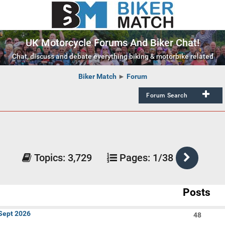
UK Motorcycle Forums And Biker Chat!
Chat, discuss and debate everything biking & motorbike related
Biker Match
►
Forum
Forum Search
Active within past:
Week
Mon
Results Per Page:
Topics:
3,729
Pages:
1/38
50
Posts
Topics
I've
 Sept 2026
48
Posted