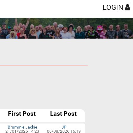
LOGIN
th
Year
Anytime
100
300
First Post
Last Post
Brummie Jackie
JP
21/01/2026 14:23
06/08/2026 16:19