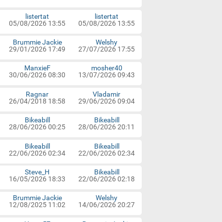
listertat
listertat
05/08/2026 13:55
05/08/2026 13:55
Brummie Jackie
Welshy
29/01/2026 17:49
27/07/2026 17:55
ManxieF
mosher40
30/06/2026 08:30
13/07/2026 09:43
Ragnar
Vladamir
26/04/2018 18:58
29/06/2026 09:04
Bikeabill
Bikeabill
28/06/2026 00:25
28/06/2026 20:11
Bikeabill
Bikeabill
22/06/2026 02:34
22/06/2026 02:34
Steve_H
Bikeabill
16/05/2026 18:33
22/06/2026 02:18
Brummie Jackie
Welshy
12/08/2025 11:02
14/06/2026 20:27