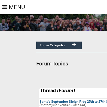
MENU
Forum Categories
All
Default
None
Forum Topics
General Chat/Anything Goes
Newbies Forum
Motorcycle Events & Rides Out
Bikes, Products & Services
Thread
(Forum)
Motorcycle News
Motorcycle Racing
Santa's September Sleigh Ride 25th to 27th
(Motorcycle Events & Rides Out
)