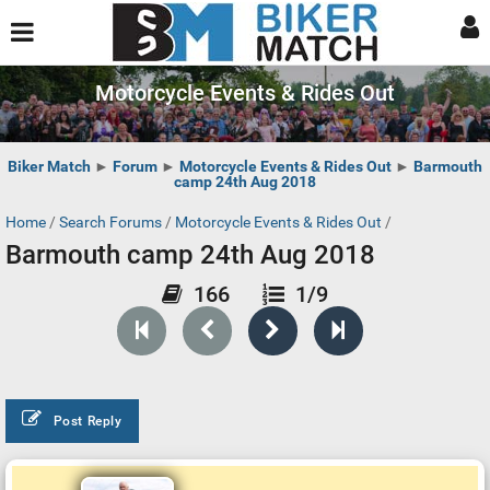
Motorcycle Events & Rides Out
Biker Match
►
Forum
►
Motorcycle Events & Rides Out
►
Barmouth
camp 24th Aug 2018
Home
/
Search Forums
/
Motorcycle Events & Rides Out
/
Barmouth camp 24th Aug 2018
166
1/9
Post Reply