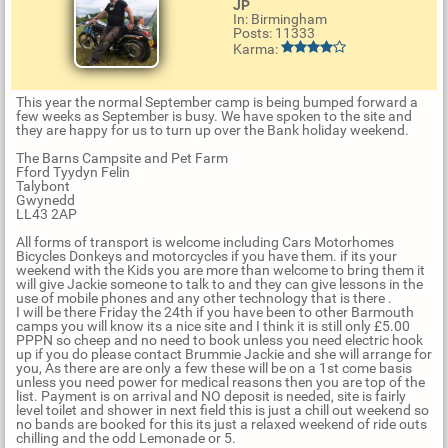
JP
In: Birmingham
Posts: 11333
Karma:
This year the normal September camp is being bumped forward a
few weeks as September is busy. We have spoken to the site and
they are happy for us to turn up over the Bank holiday weekend.
The Barns Campsite and Pet Farm
Fford Tyydyn Felin
Talybont
Gwynedd
LL43 2AP
All forms of transport is welcome including Cars Motorhomes
Bicycles Donkeys and motorcycles if you have them. if its your
weekend with the Kids you are more than welcome to bring them it
will give Jackie someone to talk to and they can give lessons in the
use of mobile phones and any other technology that is there .
I will be there Friday the 24th if you have been to other Barmouth
camps you will know its a nice site and I think it is still only £5.00
PPPN so cheep and no need to book unless you need electric hook
up if you do please contact Brummie Jackie and she will arrange for
you, As there are are only a few these will be on a 1st come basis
unless you need power for medical reasons then you are top of the
list. Payment is on arrival and NO deposit is needed, site is fairly
level toilet and shower in next field this is just a chill out weekend so
no bands are booked for this its just a relaxed weekend of ride outs
chilling and the odd Lemonade or 5.