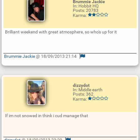
Brummie Jackie
In: Hobbit HQ
Posts: 20783
Karma:
Brilliant weekend with great atmosphere, so who's up for it
Brummie Jackie
@ 18/09/2013 21:14
U
p
d
a
t
e
dizzydot
R
In: Middle earth
e
Posts: 362
p
Karma:
l
y
If im not snowed in think i cud manage that
dizzydot
@ 18/09/2013 23:29