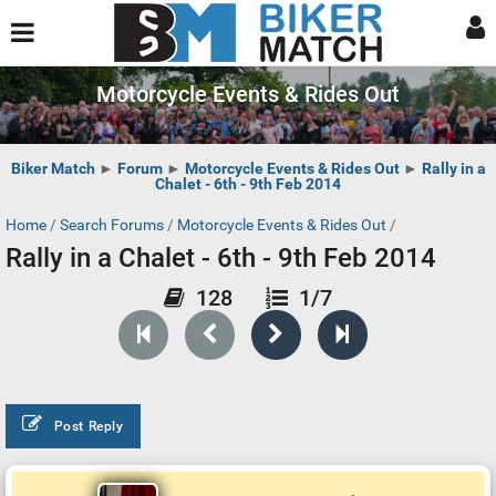
Motorcycle Events & Rides Out
Biker Match
►
Forum
►
Motorcycle Events & Rides Out
►
Rally in a
Chalet - 6th - 9th Feb 2014
Home
/
Search Forums
/
Motorcycle Events & Rides Out
/
Rally in a Chalet - 6th - 9th Feb 2014
128
1/7
Post Reply