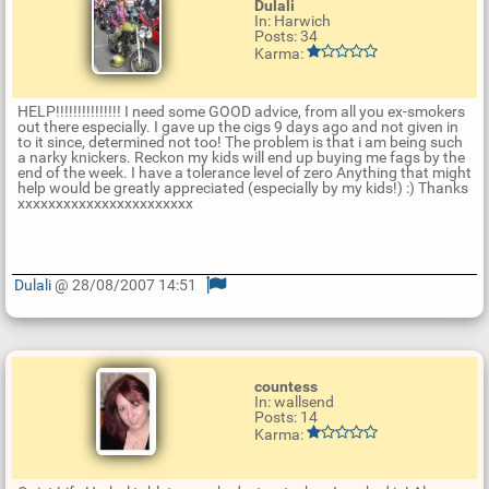
Dulali
In: Harwich
Posts: 34
Karma:
HELP!!!!!!!!!!!!!!! I need some GOOD advice, from all you ex-smokers
out there especially. I gave up the cigs 9 days ago and not given in
to it since, determined not too! The problem is that i am being such
a narky knickers. Reckon my kids will end up buying me fags by the
end of the week. I have a tolerance level of zero Anything that might
help would be greatly appreciated (especially by my kids!) :) Thanks
xxxxxxxxxxxxxxxxxxxxxxx
Dulali
@ 28/08/2007 14:51
U
p
d
a
t
countess
e
In: wallsend
R
Posts: 14
e
Karma:
p
l
y