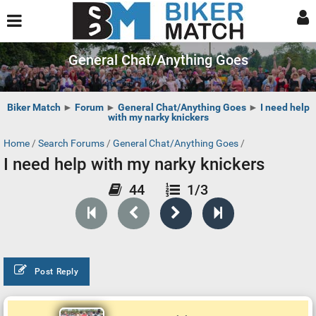
General Chat/Anything Goes
Biker Match
►
Forum
►
General Chat/Anything Goes
►
I need help
with my narky knickers
Home
/
Search Forums
/
General Chat/Anything Goes
/
I need help with my narky knickers
44
1/3
Post Reply