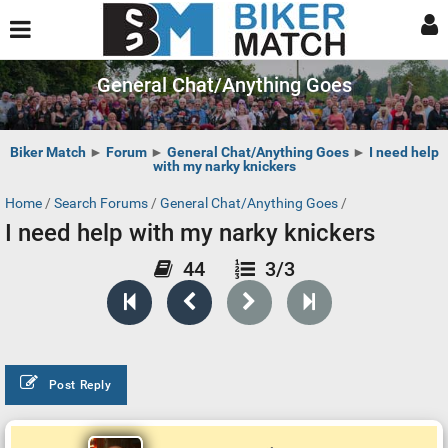
General Chat/Anything Goes
Biker Match
►
Forum
►
General Chat/Anything Goes
►
I need help
with my narky knickers
Home
/
Search Forums
/
General Chat/Anything Goes
/
I need help with my narky knickers
44
3/3
Post Reply