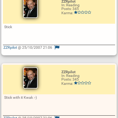
ZZRpilot
In: Reading
Posts: 345
Karma:
Stick
ZZRpilot
@ 25/10/2007 21:06
U
p
d
a
t
e
ZZRpilot
R
In: Reading
e
Posts: 345
p
Karma:
l
y
Stick with it Kwak :-)
ZZRpilot
@ 25/10/2007 21:06