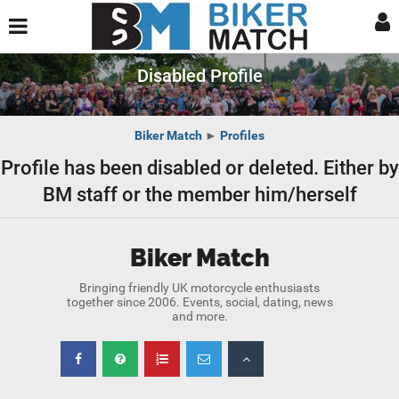
Disabled Profile
Biker Match
►
Profiles
Profile has been disabled or deleted. Either by
BM staff or the member him/herself
Biker Match
Bringing friendly UK motorcycle enthusiasts
together since 2006. Events, social, dating, news
and more.