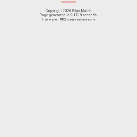
Copyright 2026 Biker Match
Page generated in
0.1719
seconds.
There are
1002 users online
now.