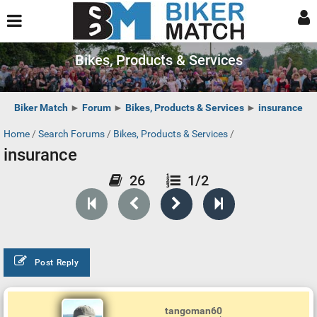
Bikes, Products & Services
Biker Match
►
Forum
►
Bikes, Products & Services
►
insurance
Home
/
Search Forums
/
Bikes, Products & Services
/
insurance
26
1/2
Post Reply
tangoman60