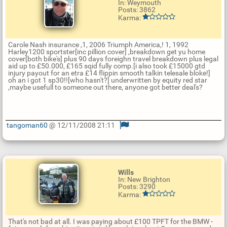
In: Weymouth
Posts: 3862
Karma:
Carole Nash insurance ,1, 2006 Triumph America,! 1, 1992
Harley1200 sportster[inc pillion cover] ,breakdown get yu home
cover[both bike's] plus 90 days foreighn travel breakdown plus legal
aid up to £50.000, £165 sqid fully comp.[i also took £15000 gtd
injury payout for an etra £14 flippin smooth talkin telesale bloke!]
oh an i got 1 sp30!![who hasn't?] underwritten by equity red star
,maybe usefull to someone out there, anyone got better deal's?
tangoman60
@ 12/11/2008 21:11
U
p
d
a
t
Wills
e
In: New Brighton
R
Posts: 3290
e
Karma:
p
l
y
That's not bad at all. I was paying about £100 TPFT for the BMW -