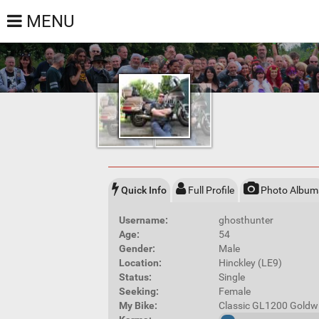
MENU
Quick Info
Full Profile
Photo Album
Username:
ghosthunter
Age:
54
Gender:
Male
Location:
Hinckley (LE9)
Status:
Single
Seeking:
Female
My Bike:
Classic GL1200 Goldw