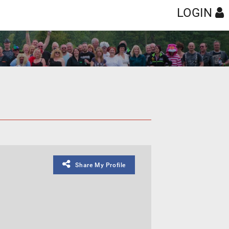
LOGIN
Share My Profile