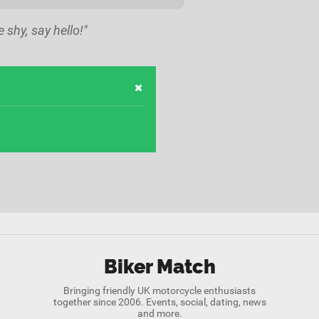
e shy, say hello!"
Biker Match
Bringing friendly UK motorcycle enthusiasts
together since 2006. Events, social, dating, news
and more.