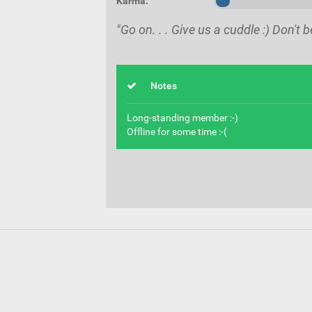
Karma:
"Go on. . . Give us a cuddle :) Don't b
Notes
Long-standing member :-)
Offline for some time :-(