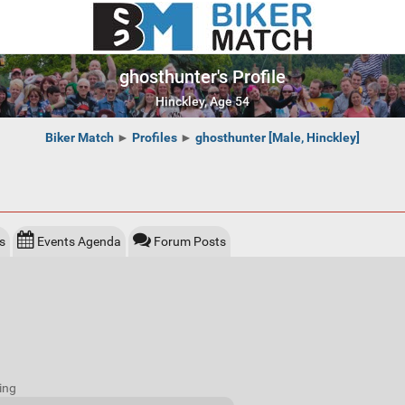
ghosthunter's Profile
Hinckley, Age 54
Biker Match
►
Profiles
►
ghosthunter [Male, Hinckley]
s
Events Agenda
Forum Posts
ing