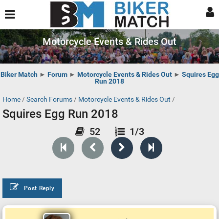
Motorcycle Events & Rides Out
Biker Match
►
Forum
►
Motorcycle Events & Rides Out
►
Squires Egg
Run 2018
Home
/
Search Forums
/
Motorcycle Events & Rides Out
/
Squires Egg Run 2018
52
1/3
Post Reply