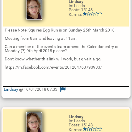
Lindsay
In: Leeds
Posts: 15143
Karma:
Please Note: Squires Egg Run is on Sunday 25th March 2018
Meeting from 8am and leaving at 11am.
Can a member of the events team amend the Calendar entry on
Monday (?) 9th April 2018 please?
Don't know whether this link will work, but give it a go;
https://m.facebook.com/events/201204763790933/
Lindsay
@ 16/01/2018 07:33
U
p
d
a
t
Lindsay
e
In: Leeds
R
Posts: 15143
e
Karma:
p