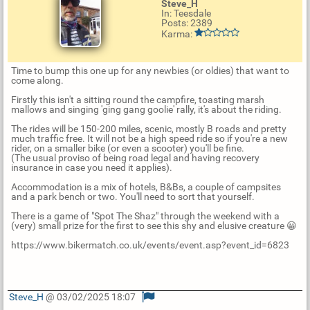
Steve_H
In: Teesdale
Posts: 2389
Karma:
Time to bump this one up for any newbies (or oldies) that want to
come along.
Firstly this isn't a sitting round the campfire, toasting marsh
mallows and singing 'ging gang goolie' rally, it's about the riding.
The rides will be 150-200 miles, scenic, mostly B roads and pretty
much traffic free. It will not be a high speed ride so if you're a new
rider, on a smaller bike (or even a scooter) you'll be fine.
(The usual proviso of being road legal and having recovery
insurance in case you need it applies).
Accommodation is a mix of hotels, B&Bs, a couple of campsites
and a park bench or two. You'll need to sort that yourself.
There is a game of "Spot The Shaz" through the weekend with a
(very) small prize for the first to see this shy and elusive creature 😀
https://www.bikermatch.co.uk/events/event.asp?event_id=6823
Steve_H
@ 03/02/2025 18:07