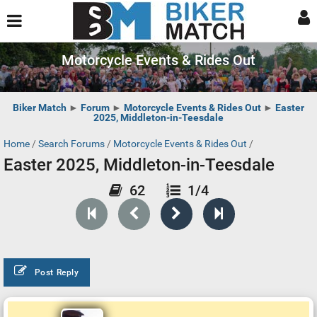
Motorcycle Events & Rides Out
Biker Match
►
Forum
►
Motorcycle Events & Rides Out
►
Easter
2025, Middleton-in-Teesdale
Home
/
Search Forums
/
Motorcycle Events & Rides Out
/
Easter 2025, Middleton-in-Teesdale
62
1/4
Post Reply