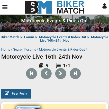
Motorcycle Events & Rides Out
Biker Match
►
Forum
►
Motorcycle Events & Rides Out
►
Motorcycle
Live 16th-24th Nov
Home
/
Search Forums
/
Motorcycle Events & Rides Out
/
Motorcycle Live 16th-24th Nov
9
1/1
Post Reply