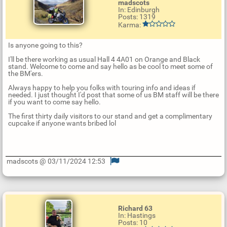
madscots
In: Edinburgh
Posts: 1319
Karma:
Is anyone going to this?
I'll be there working as usual Hall 4 4A01 on Orange and Black
stand. Welcome to come and say hello as be cool to meet some of
the BM'ers.
Always happy to help you folks with touring info and ideas if
needed. I just thought I'd post that some of us BM staff will be there
if you want to come say hello.
The first thirty daily visitors to our stand and get a complimentary
cupcake if anyone wants bribed lol
madscots @ 03/11/2024 12:53
U
p
d
a
t
Richard 63
e
In: Hastings
R
Posts: 10
e