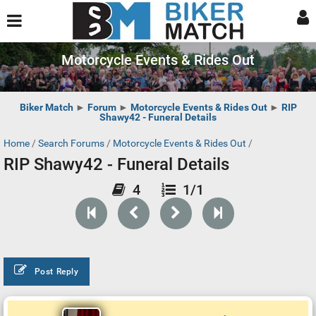
Motorcycle Events & Rides Out
Biker Match
►
Forum
►
Motorcycle Events & Rides Out
►
RIP
Shawy42 - Funeral Details
Home
/
Search Forums
/
Motorcycle Events & Rides Out
/
RIP Shawy42 - Funeral Details
4
1/1
Post Reply