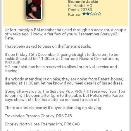
Brummie Jackie
In: Hobbit HQ
Posts: 20783
Karma:
Unfortunately a BM member has died through an accident, a couple
of weeks ago. I know, a fair few of you will remember Shawy42 -
Pete.
I have been asked to pass on the funeral details.
It's on Friday 15th December, if going straight to the crem, to be
inside & seated for 11.30am at Charnock Richard Crematorium,
PR7 5JP.
A 2 hour slot has been reserved to allow for arrival, service and
leaving.
If anybody attending is on bike, they are going from Peters' house,
leaving at 11.30am, let me know if you need details of his address.
Going afterwards to The Seaview Pub, PR6 7HH reserved from 1pm
to 5pm, will be open after 5pm to the public but Peter's wife, Karen
says she will still be there later so no need to rush off.
There are hotels nearby if anyone planning on staying.
Travelodge Preston Chorley. PR6 7JB
Chorley North Hotel Premier Inn, PR6 8AB