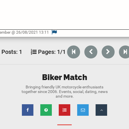
Member @ 26/08/2021 13:11
Posts:
1
Pages:
1/1
Biker Match
Bringing friendly UK motorcycle enthusiasts
together since 2006. Events, social, dating, news
and more.