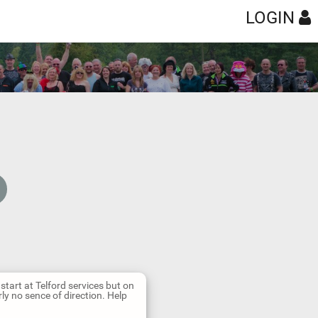
LOGIN
 start at Telford services but on
ly no sence of direction. Help