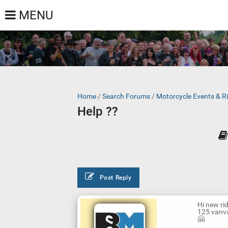
MENU
Home
/
Search Forums
/
Motorcycle Events & R
Help ??
Post Reply
Hi new rid
125 vanva
🤗