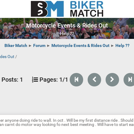
Motorcycle Events & Rides Out
Help ??
Biker Match
►
Forum
►
Motorcycle Events & Rides Out
►
Help ??
ides Out
/
Posts:
1
Pages:
1/1
er anyone doing ride to wall. In oct . Will be my first distance ride . Should
n carnt do motor way looking fo next best meeting . Will have to start ear