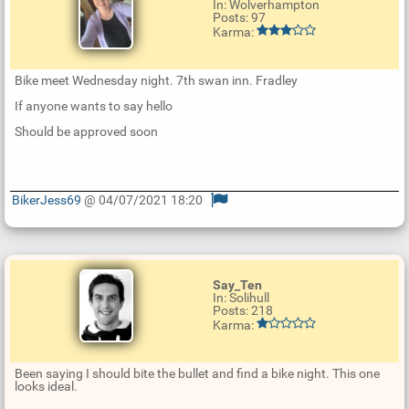
In: Wolverhampton
Posts: 97
Karma:
Bike meet Wednesday night. 7th swan inn. Fradley
If anyone wants to say hello
Should be approved soon
BikerJess69
@ 04/07/2021 18:20
U
p
d
a
t
Say_Ten
e
In: Solihull
R
Posts: 218
e
Karma:
p
l
y
Been saying I should bite the bullet and find a bike night. This one
looks ideal.