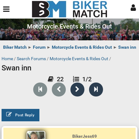
Motorcycle Events & Rides Out
Biker Match
►
Forum
►
Motorcycle Events & Rides Out
►
Swan inn
Home
/
Search Forums
/
Motorcycle Events & Rides Out
/
Swan inn
22
1/2
Post Reply
BikerJess69