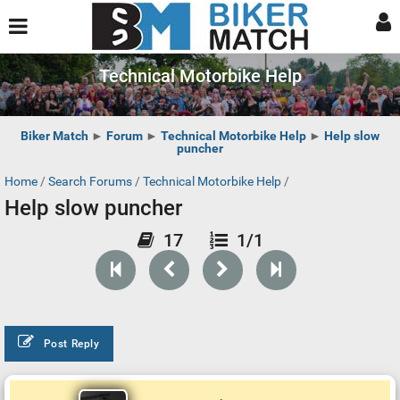
Technical Motorbike Help
Biker Match
►
Forum
►
Technical Motorbike Help
►
Help slow
puncher
Home
/
Search Forums
/
Technical Motorbike Help
/
Help slow puncher
17
1/1
Post Reply