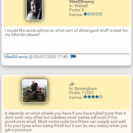
VibeDGranny
In: Walsall
Posts: 9
Karma:
I would like some advice on what sort of slime/gunk stuff is best for
my bike tier please?
VibeDGranny
@ 05/07/2020 17:48
U
p
d
a
t
JP
e
In: Birmingham
R
Posts: 11332
e
Karma:
p
l
y
It depends on what wheels you have if you have tubed tyres then it
dont work very often but tubeless most makes will work if the
puncture is small. Most motorcycle tyre fitters can supply and add
it to your tyres when being fitted but it can be very messy when you
get a puncture