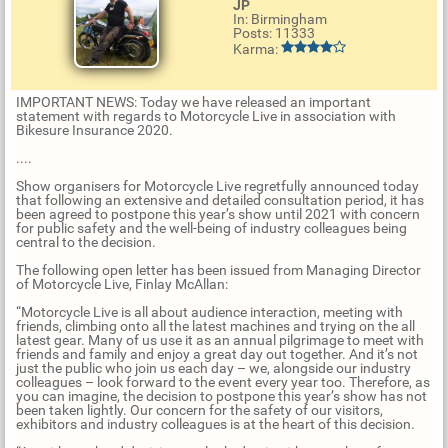
JP
In: Birmingham
Posts: 11333
Karma:
IMPORTANT NEWS: Today we have released an important
statement with regards to Motorcycle Live in association with
Bikesure Insurance 2020.
....
Show organisers for Motorcycle Live regretfully announced today
that following an extensive and detailed consultation period, it has
been agreed to postpone this year’s show until 2021 with concern
for public safety and the well-being of industry colleagues being
central to the decision.
The following open letter has been issued from Managing Director
of Motorcycle Live, Finlay McAllan:
“Motorcycle Live is all about audience interaction, meeting with
friends, climbing onto all the latest machines and trying on the all
latest gear. Many of us use it as an annual pilgrimage to meet with
friends and family and enjoy a great day out together. And it’s not
just the public who join us each day – we, alongside our industry
colleagues – look forward to the event every year too. Therefore, as
you can imagine, the decision to postpone this year’s show has not
been taken lightly. Our concern for the safety of our visitors,
exhibitors and industry colleagues is at the heart of this decision.