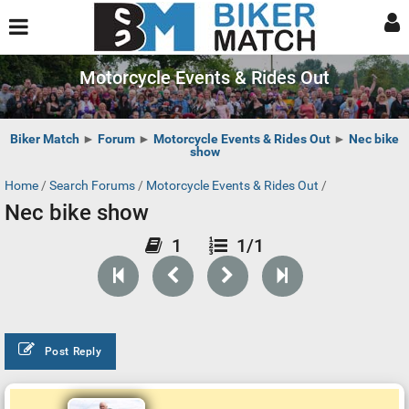
Motorcycle Events & Rides Out
Biker Match
►
Forum
►
Motorcycle Events & Rides Out
►
Nec bike
show
Home
/
Search Forums
/
Motorcycle Events & Rides Out
/
Nec bike show
1
1/1
Post Reply