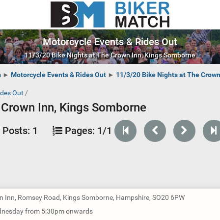
Motorcycle Events & Rides Out
11/3/20 Bike Nights at The Crown Inn, Kings Somborne
m
►
Motorcycle Events & Rides Out
►
11/3/20 Bike Nights at The Crow
ides Out
/
e Crown Inn, Kings Somborne
Posts:
1
Pages:
1/1
n Inn, Romsey Road, Kings Somborne, Hampshire, SO20 6PW
dnesday from 5:30pm onwards