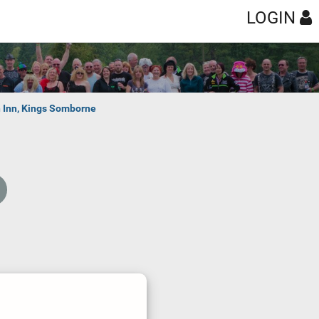
LOGIN
n Inn, Kings Somborne