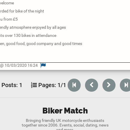
 welcome
rded for bike of the night
nu from £5
iendly atmosphere enjoyed by all ages
ts over 130 bikes in attendance
den, good food, good company and good times
o @ 10/03/2020 16:24
Posts:
1
Pages:
1/1
Biker Match
Bringing friendly UK motorcycle enthusiasts
together since 2006. Events, social, dating, news
and more.