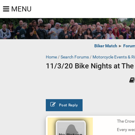
MENU
Biker Match
►
Foru
Home
/
Search Forums
/
Motorcycle Events & R
11/3/20 Bike Nights at Th
Post Reply
The Crow
Every we