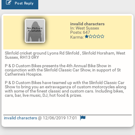
Post Reply
invalid characters
In: West Sussex
Posts: 647
Karma:
Slinfold cricket ground Lyons Rd Slinfold , Slinfold Horsham, West
Sussex, RH13 0RY
P & D Custom Bikes presents the 4th Annual Bike Show in
conjunction with the Slinfold Classic Car Show, in support of St
Catherine's Hospice.
P & D Custom Bikes have teamed up with the Slinfold Classic Car
Show to bring you an extravaganza of custom motorcycles along
with some of the finest classic and custom cars. Including bikes,
cars, bar, live music, DJ, hot food & prizes.
invalid characters
@ 12/06/2019 17:01
U
p
d