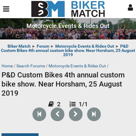
Motorcycle Events & Rides Out
Biker Match
►
Forum
►
Motorcycle Events & Rides Out
►
P&D
Custom Bikes 4th annual custom bike show. Near Horsham, 25 August
2019
Home
/
Search Forums
/
Motorcycle Events & Rides Out
/
P&D Custom Bikes 4th annual custom
bike show. Near Horsham, 25 August
2019
2
1/1