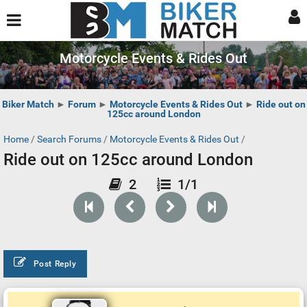
Motorcycle Events & Rides Out
Biker Match
►
Forum
►
Motorcycle Events & Rides Out
►
Ride out on
125cc around London
Home
/
Search Forums
/
Motorcycle Events & Rides Out
/
Ride out on 125cc around London
2
1/1
Post Reply