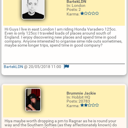
BartekLDN
In: London
Posts: 2
Karma:
Hi Guys I live in east London I am riding Honda Varadero 125cc.
Even is only 125cc I traveled loads of places around south of
England. I enjoy discovering new places and spend time in good
company. Anyone interested to organise sime ride outs sometimes,
maybe some longer trips, spend time in good company?
BartekLDN
@ 20/05/2018 11:00
U
p
d
a
t
Brummie Jackie
e
In: Hobbit HQ
R
Posts: 20783
e
Karma:
p
l
y
Hiya maybe worth dropping a pm to Ragnar as he is round your
way and the Southern Softies (as they affectionately known) do