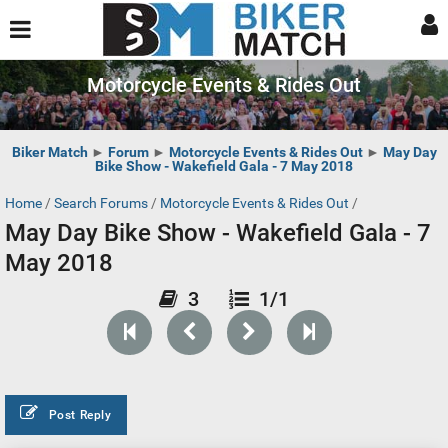
Motorcycle Events & Rides Out
Biker Match
►
Forum
►
Motorcycle Events & Rides Out
►
May Day
Bike Show - Wakefield Gala - 7 May 2018
Home
/
Search Forums
/
Motorcycle Events & Rides Out
/
May Day Bike Show - Wakefield Gala - 7
May 2018
3
1/1
Post Reply