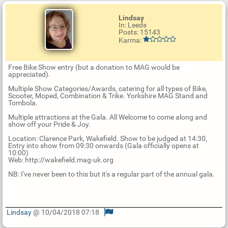
Lindsay
In: Leeds
Posts: 15143
Karma:
Free Bike Show entry (but a donation to MAG would be
appreciated).
Multiple Show Categories/Awards, catering for all types of Bike,
Scooter, Moped, Combination & Trike. Yorkshire MAG Stand and
Tombola.
Multiple attractions at the Gala. All Welcome to come along and
show off your Pride & Joy.
Location: Clarence Park, Wakefield. Show to be judged at 14:30,
Entry into show from 09:30 onwards (Gala officially opens at
10:00)
Web: http://wakefield.mag-uk.org
NB: I've never been to this but it's a regular part of the annual gala.
Lindsay
@ 10/04/2018 07:18
U