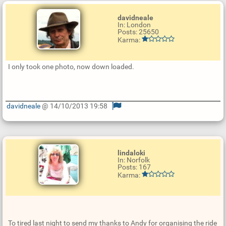
davidneale
In: London
Posts: 25650
Karma:
I only took one photo, now down loaded.
davidneale
@ 14/10/2013 19:58
U
p
d
a
t
e
lindaloki
R
In: Norfolk
e
Posts: 167
p
Karma:
l
y
To tired last night to send my thanks to Andy for organising the ride