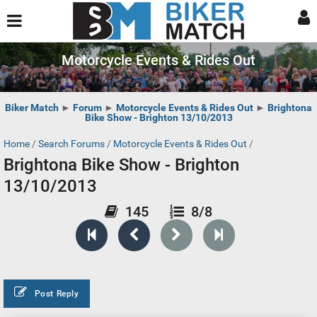
Motorcycle Events & Rides Out
Biker Match
►
Forum
►
Motorcycle Events & Rides Out
►
Brightona
Bike Show - Brighton 13/10/2013
Home
/
Search Forums
/
Motorcycle Events & Rides Out
/
Brightona Bike Show - Brighton
13/10/2013
145
8/8
Post Reply