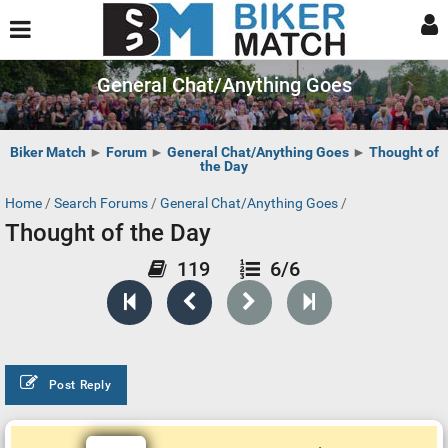
General Chat/Anything Goes
Biker Match
►
Forum
►
General Chat/Anything Goes
►
Thought of
the Day
Home
/
Search Forums
/
General Chat/Anything Goes
/
Thought of the Day
119
6/6
Post Reply