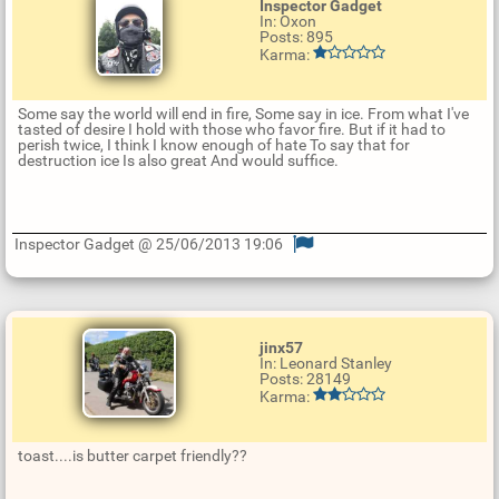
Inspector Gadget
In: Oxon
Posts: 895
Karma:
Some say the world will end in fire, Some say in ice. From what I've
tasted of desire I hold with those who favor fire. But if it had to
perish twice, I think I know enough of hate To say that for
destruction ice Is also great And would suffice.
Inspector Gadget @ 25/06/2013 19:06
U
p
d
a
t
jinx57
e
In: Leonard Stanley
R
Posts: 28149
e
Karma:
p
l
y
toast....is butter carpet friendly??