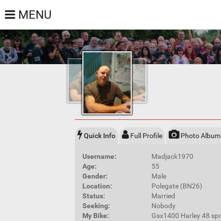
MENU
Quick Info
Full Profile
Photo Album
Username:
Madjack1970
Age:
55
Gender:
Male
Location:
Polegate (BN26)
Status:
Married
Seeking:
Nobody
My Bike:
Gsx1400 Harley 48 spo