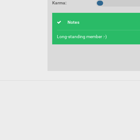
Karma:
Notes
Long-standing member :-)