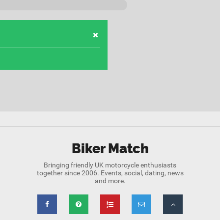
Biker Match
Bringing friendly UK motorcycle enthusiasts
together since 2006. Events, social, dating, news
and more.