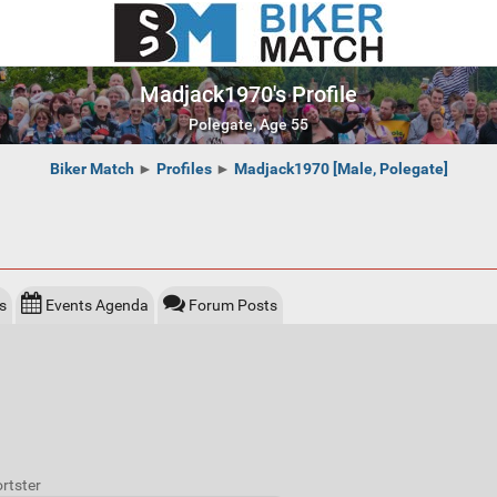
Madjack1970's Profile
Polegate, Age 55
Biker Match
►
Profiles
►
Madjack1970 [Male, Polegate]
s
Events Agenda
Forum Posts
rtster