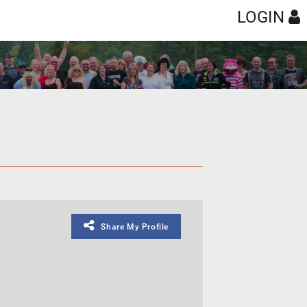
LOGIN
Share My Profile