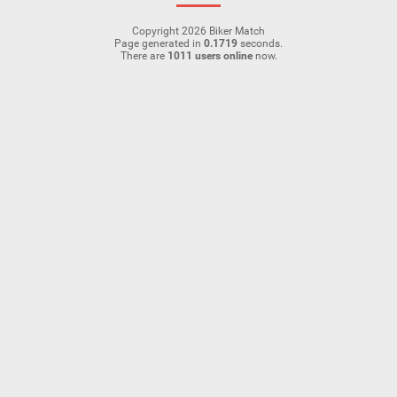
Copyright 2026 Biker Match
Page generated in
0.1719
seconds.
There are
1011 users online
now.