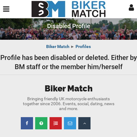
Disabled Profile
Biker Match
►
Profiles
Profile has been disabled or deleted. Either by
BM staff or the member him/herself
Biker Match
Bringing friendly UK motorcycle enthusiasts
together since 2006. Events, social, dating, news
and more.