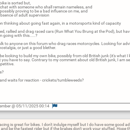
ike is sorted but,
a chat with someone who shall remain nameless, and
 possibly proving to be a bad influence on me, and
 absence of adult supervision
en thinking about going fast again, in a motorsports kind of capacity
ced, rallied and drag raced cars (Run What You Brung at the Pod), but ha
 going with this.....?
alk to anyone on this forum who drag races motorcycles. Looking for advi
nostalgia, or just a good blether.
e looking to build my own bike, possibly from old British junk (it's what I
 you have to say. Contrary to my comment about old British junk, I am se
petitive.
s?
 and waits for reaction - crickets/tumbleweeds?
Member @ 05/11/2025 00:14
racing is great for bikes. I don't indulge myself but I do have some good a
 and be the fastest rider but if the brakes don't work your stuffed. Hope th