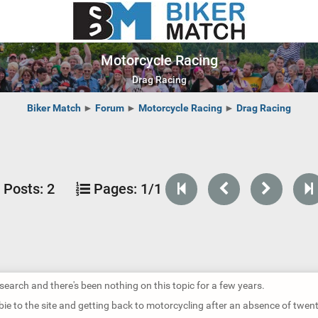
Motorcycle Racing
Drag Racing
Biker Match
►
Forum
►
Motorcycle Racing
►
Drag Racing
Posts:
2
Pages:
1/1
 search and there's been nothing on this topic for a few years.
bie to the site and getting back to motorcycling after an absence of twen