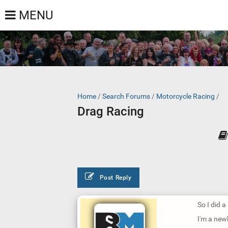
MENU
Home
/
Search Forums
/
Motorcycle Racing
/
Drag Racing
Post Reply
So I did a
I'm a new