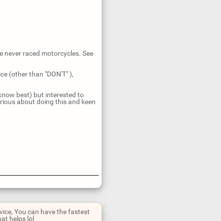
ve never raced motorcycles. See
ce (other than "DON'T" ),
 know best) but interested to
rious about doing this and keen
dvice, You can have the fastest
at helps lol