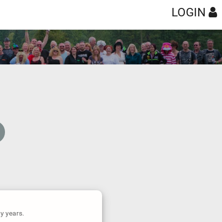
LOGIN
ty years.