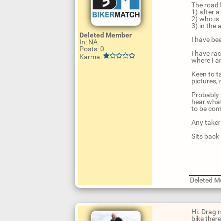
The road b
1) after 
2) who is
3) in the
Deleted Member
I have be
In: NA
Posts: 0
I have ra
Karma:
where I am
Keen to t
pictures, 
Probably b
hear what
to be com
Any taker
Sits back
Deleted 
U
p
d
Hi. Drag 
a
bike there
t