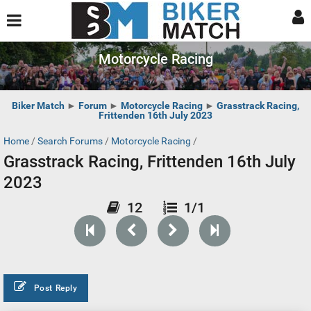
Motorcycle Racing
Biker Match
►
Forum
►
Motorcycle Racing
►
Grasstrack Racing,
Frittenden 16th July 2023
Home
/
Search Forums
/
Motorcycle Racing
/
Grasstrack Racing, Frittenden 16th July
2023
12
1/1
Post Reply