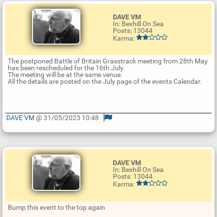
DAVE VM
In: Bexhill On Sea
Posts: 13044
Karma:
The postponed Battle of Britain Grasstrack meeting from 28th May
has been rescheduled for the 16th July.
The meeting will be at the same venue.
All the details are posted on the July page of the events Calendar.
DAVE VM
@ 31/05/2023 10:48
U
p
d
a
t
DAVE VM
e
In: Bexhill On Sea
R
Posts: 13044
e
Karma:
p
l
y
Bump this event to the top again