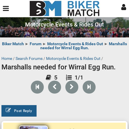
Motorcycle Events & Rides Out
Biker Match
►
Forum
►
Motorcycle Events & Rides Out
►
Marshalls
needed for Wirral Egg Run.
Home
/
Search Forums
/
Motorcycle Events & Rides Out
/
Marshalls needed for Wirral Egg Run.
5
1/1
Post Reply