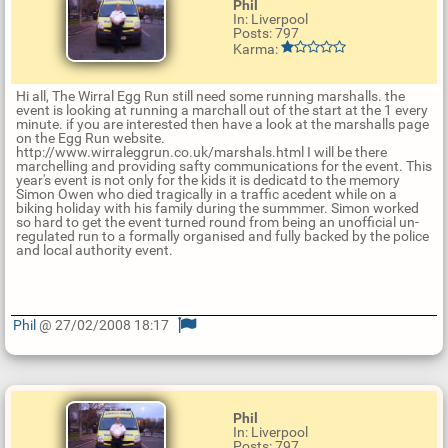
Phil
In: Liverpool
Posts: 797
Karma:
Hi all, The Wirral Egg Run still need some running marshalls. the
event is looking at running a marchall out of the start at the 1 every
minute. if you are interested then have a look at the marshalls page
on the Egg Run website.
http://www.wirraleggrun.co.uk/marshals.html I will be there
marchelling and providing safty communications for the event. This
year's event is not only for the kids it is dedicatd to the memory
Simon Owen who died tragically in a traffic acedent while on a
biking holiday with his family during the summmer. Simon worked
so hard to get the event turned round from being an unofficial un-
regulated run to a formally organised and fully backed by the police
and local authority event.
Phil
@ 27/02/2008 18:17
U
p
d
a
t
Phil
e
In: Liverpool
R
Posts: 797