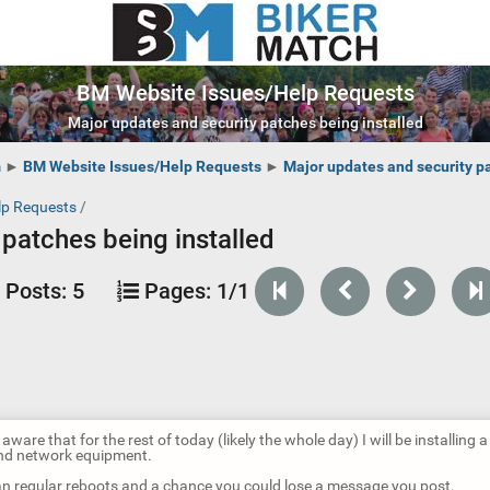
BM Website Issues/Help Requests
Major updates and security patches being installed
m
►
BM Website Issues/Help Requests
►
Major updates and security pa
lp Requests
/
patches being installed
Posts:
5
Pages:
1/1
aware that for the rest of today (likely the whole day) I will be installing a 
nd network equipment.
ean regular reboots and a chance you could lose a message you post.