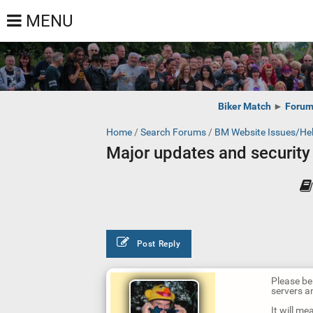
MENU
Biker Match
►
Foru
Home
/
Search Forums
/
BM Website Issues/He
Major updates and security 
Post Reply
Please be 
servers a
It will m