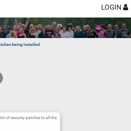
LOGIN
tches being installed
lot of security patches to all the