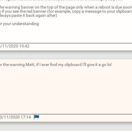
t the warning banner on the top of the page only when a reboot is due soo
if you see the red banner (for example, copy a message to your clipboard be
lways paste it back again after)
r your understanding
/11/2020 10:42
 the warning Matt, if I ever find my clipboard I'll give it a go lol
3/11/2020 17:14