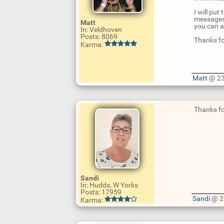
I will pu
messages 
Matt
you can a
In: Veldhoven
Posts: 8069
Thanks fo
Karma:
Matt
@ 23
U
p
d
Thanks for
a
t
e
R
e
p
l
U
y
p
d
Sandi
a
In: Hudds, W Yorks
t
Posts: 17959
e
Sandi
@ 2
Karma:
R
e
p
l