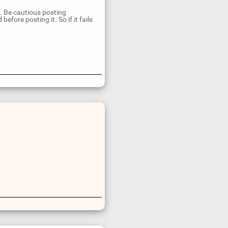
n. Be cautious posting
fore posting it. So if it fails