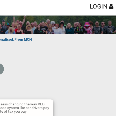
LOGIN
penalised, From MCN
 assess changing the way VED
sed system like car drivers pay
te of tax you pay.