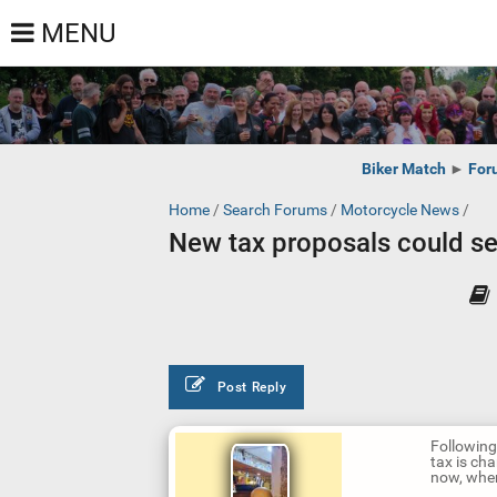
MENU
Biker Match
►
For
Home
/
Search Forums
/
Motorcycle News
/
New tax proposals could s
Post Reply
Following
tax is ch
now, wher