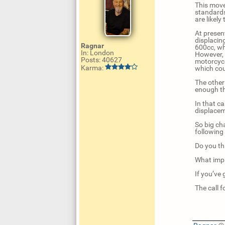
This move
standards
are likely
At presen
displacin
Ragnar
600cc, whi
In: London
However, 
Posts: 40627
motorcycl
Karma:
which cou
The other
enough th
In that ca
displacem
So big ch
following
Do you th
What impa
If you’ve
The call 