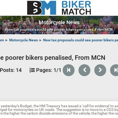
Motorcycle News
New tax proposals could see poorer bikers penalised, From MCN
um
►
Motorcycle News
►
New tax proposals could see poorer bikers 
ee poorer bikers penalised, From MCN
Posts:
14
Pages:
1/1
 yesterday’s Budget, the HM Treasury has issued a ‘call for evidence’ to
arged for motorcycles on UK roads. The suggestion is to move to a CO2-ba
e the higher the carbon dioxide emissions of the vehicle, the higher the ra