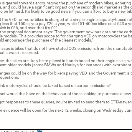
 is geared towards encouraging the purchase of modern bikes, adhering t
, and could have a significant impact on the secondhand market as the o
 to be hit hard. It's likely to be good news if you can afford to buy a new bi
t the VED for motorbikes is charged at a simple engine capacity-based rat
g less that 150cc, you pay £20 a year, while 151-400cc bikes cost £43 a ye
ch is £66, and over that it’s £91.
the proposal document says: “The government now has data on the carbo
e models. This provides scope to for charging VED on motorcycles the bas
ld encourage the purchase of the cleanest models.”
 issue is bikes that do not have stated CO2 emissions from the manufact
at it wasn’t recorded.
se, the bikes are likely be to placed in bands based on their engine size, w
ent older models (some BMWs and Harleys for instance) with exorbitant 
anges could be on the way for bikers paying VED, and the Government is ca
 questions:
ink motorcycles should be taxed based on carbon emissions?
ct would this have on the behaviour of those looking to purchase a new
 got responses to these queries, you’re invited to send them to ETTAnsw
for evidence will be open for the next 12 weeks, closing on Wednesday Jun