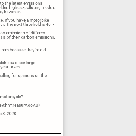
o the latest emissions
lder, highest-polluting models
ke, however.
e. If you have a motorbike
ar. The next threshold is 401-
n emissions of different
is of their carbon emissions,
urers because they’re old
hich could see large
year taxes.
lling for opinions on the
 motorcycle?
ers@hmtreasury.gov.uk
e 3, 2020.