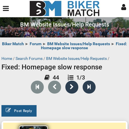
BM Website Issues/Help Requests
Biker Match
►
Forum
►
BM Website Issues/Help Requests
►
Fixed:
Homepage slow response
Home
/
Search Forums
/
BM Website Issues/Help Requests
/
Fixed: Homepage slow response
44
1/3
Post Reply