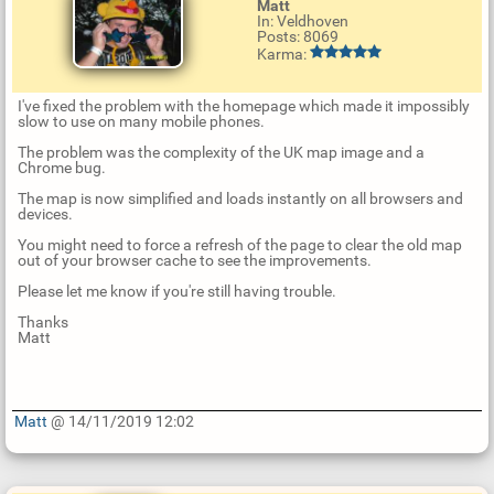
Matt
In: Veldhoven
Posts: 8069
Karma:
I've fixed the problem with the homepage which made it impossibly
slow to use on many mobile phones.
The problem was the complexity of the UK map image and a
Chrome bug.
The map is now simplified and loads instantly on all browsers and
devices.
You might need to force a refresh of the page to clear the old map
out of your browser cache to see the improvements.
Please let me know if you're still having trouble.
Thanks
Matt
Matt
@ 14/11/2019 12:02
U
p
d