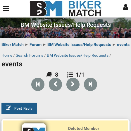
BM Website Issues/Help Requests
Biker Match
►
Forum
►
BM Website Issues/Help Requests
►
events
Home
/
Search Forums
/
BM Website Issues/Help Requests
/
events
8
1/1
Post Reply
Deleted Member