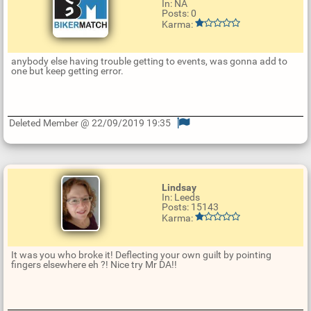
In: NA
Posts: 0
Karma:
anybody else having trouble getting to events, was gonna add to
one but keep getting error.
Deleted Member @ 22/09/2019 19:35
U
p
d
a
t
Lindsay
e
In: Leeds
R
Posts: 15143
e
Karma:
p
l
y
It was you who broke it! Deflecting your own guilt by pointing
fingers elsewhere eh ?! Nice try Mr DA!!