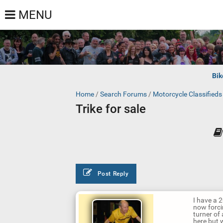
MENU
Bik
Home
/
Search Forums
/
Motorcycle Classified
Trike for sale
Post Reply
I have a 
now forcin
turner of
here but 