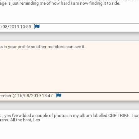
age is just reminding me of how hard I am now finding it to ride.
/08/2019 10:55
s in your profile so other members can see it.
Member @ 16/08/2019 13:47
 , yes I've added a couple of photos in my album labelled CBR TRIKE. I 
ess. All the best, Les