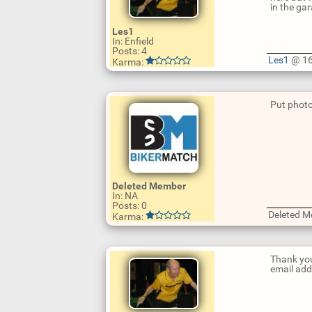
in the gar
Les1
In: Enfield
Posts: 4
Les1
@ 16
Karma:
U
p
d
Put photo
a
t
e
R
e
p
l
y
U
p
Deleted Member
d
In: NA
a
Posts: 0
t
Deleted 
Karma:
e
R
e
p
Thank you
l
email addr
y